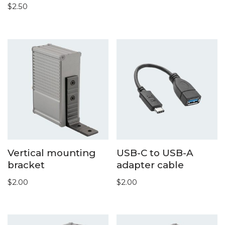
$
2.50
Vertical mounting
USB-C to USB-A
bracket
adapter cable
$
2.00
$
2.00