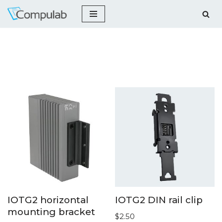
Skip
to
content
IOTG2 horizontal
IOTG2 DIN rail clip
mounting bracket
$
2.50