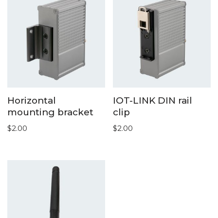
Horizontal
IOT-LINK DIN rail
mounting bracket
clip
$
2.00
$
2.00