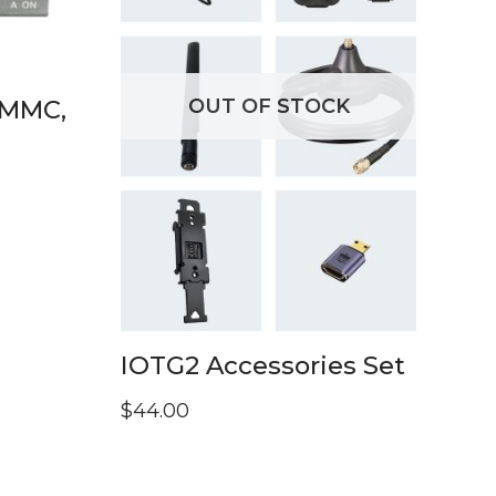
OUT OF STOCK
eMMC,
IOTG2 Accessories Set
$
44.00