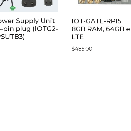
ower Supply Unit
IOT-GATE-RPI5
3-pin plug (IOTG2-
8GB RAM, 64GB 
PSUTB3)
LTE
$
485.00