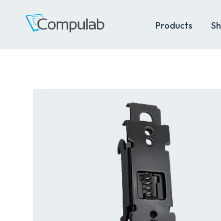
Products
Sh
Skip
to
content