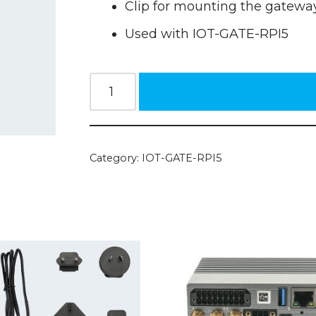
Clip for mounting the gateway
Used with IOT-GATE-RPI5
Category:
IOT-GATE-RPI5