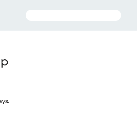
ip
ays.