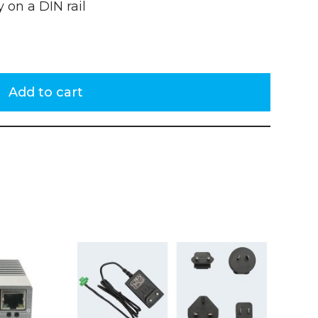
 on a DIN rail
Add to cart