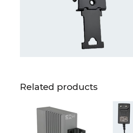
Related products