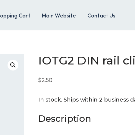
opping Cart
Main Website
Contact Us
IOTG2 DIN rail cl
$
2.50
_
In stock. Ships within 2 business d
Description