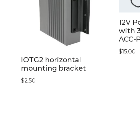
12V P
with 
ACC-
$
15.00
IOTG2 horizontal
mounting bracket
$
2.50