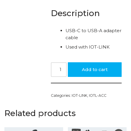
Description
USB-C to USB-A adapter
cable
Used with IOT-LINK
Add to cart
Categories:
IOT-LINK
,
IOTL-ACC
Related products