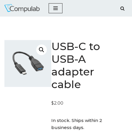
Skip
to
content
USB-C to
USB-A
adapter
cable
$
2.00
_
In stock. Ships within 2
business days.