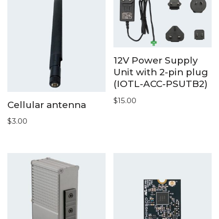
12V Power Supply
Unit with 2-pin plug
(IOTL-ACC-PSUTB2)
$
15.00
Cellular antenna
$
3.00