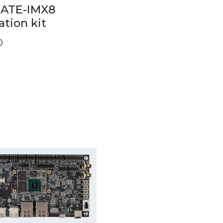
GATE-IMX8
ation kit
0