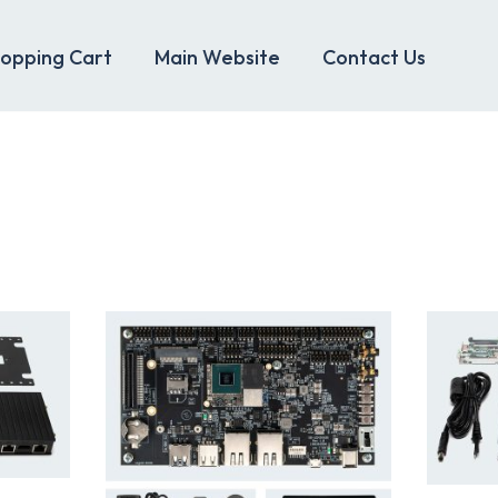
opping Cart
Main Website
Contact Us