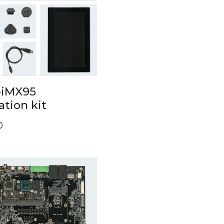
iMX95
ation kit
0