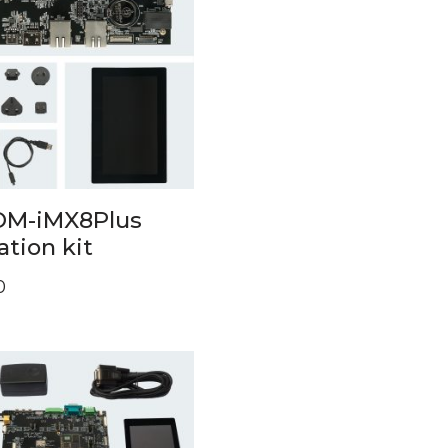
OM-iMX8Plus
ation kit
0