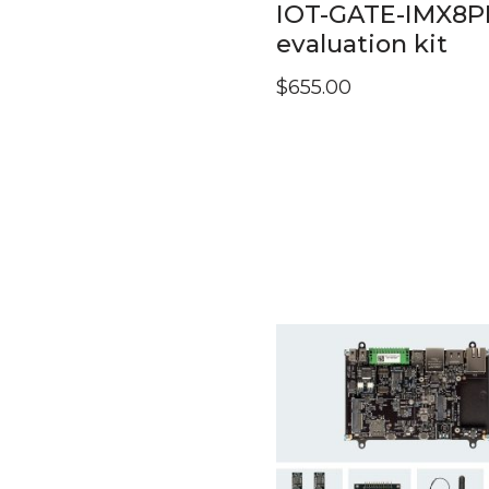
IOT-GATE-IMX8P
evaluation kit
$
655.00