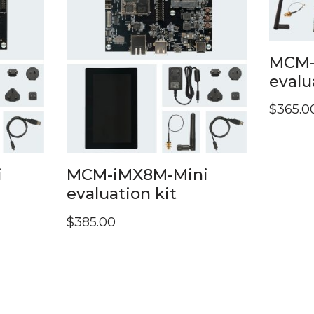
MCM-
evalu
$
365.0
i
MCM-iMX8M-Mini
evaluation kit
$
385.00