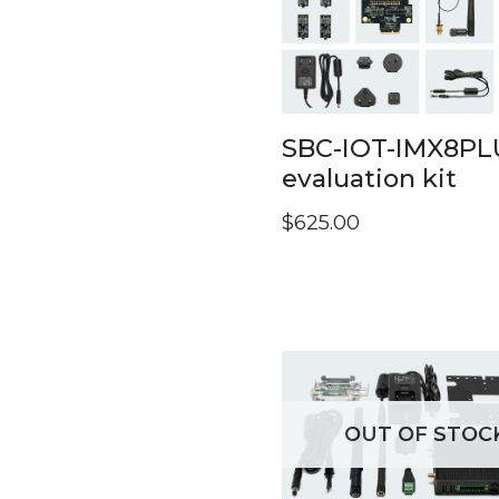
SBC-IOT-IMX8PL
evaluation kit
$
625.00
OUT OF STOC