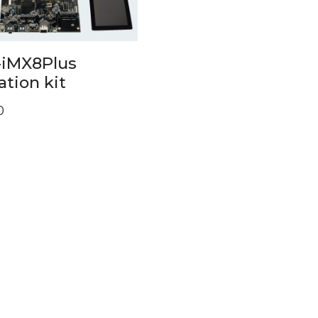
iMX8Plus
ation kit
0