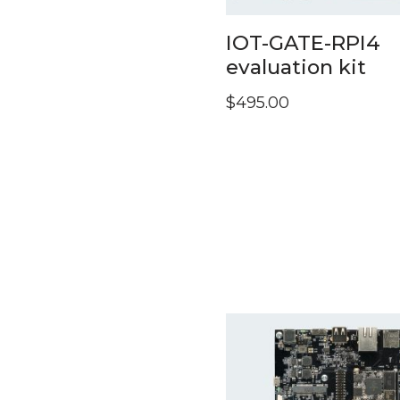
IOT-GATE-RPI4
evaluation kit
$
495.00