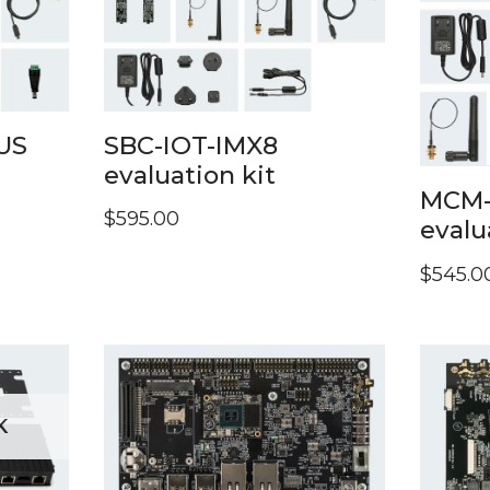
US
SBC-IOT-IMX8
evaluation kit
MCM-
$
595.00
evalu
$
545.0
K