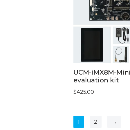
UCM-iMX8M-Min
evaluation kit
$
425.00
1
2
→