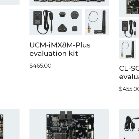
UCM-iMX8M-Plus
evaluation kit
$
465.00
CL-S
evalu
$
455.0