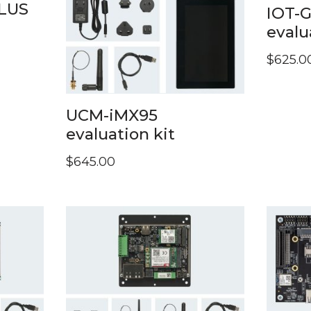
LUS
IOT-
evalu
$
625.0
UCM-iMX95
evaluation kit
$
645.00