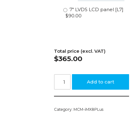
7″ LVDS LCD panel [L7]
$90.00
Total price (excl. VAT)
$
365.00
Add to cart
Category:
MCM-iMX8PLus