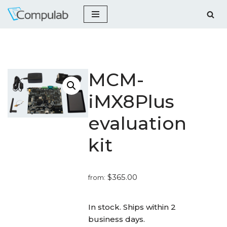
Skip
to
content
MCM-
iMX8Plus
evaluation
kit
$
365.00
from:
_
In stock. Ships within 2
business days.