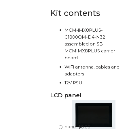
Kit contents
MCM-iMX8PLUS-
C1800QM-D4-N32
assembled on SB-
MCMIMX8PLUS carrier-
board
WiFi antenna, cables and
adapters
12V PSU
LCD panel
none
$0.00