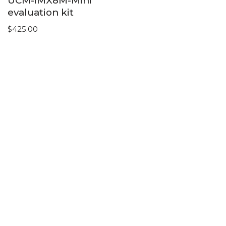
UCM-iMX8M-Mini
evaluation kit
$
425.00