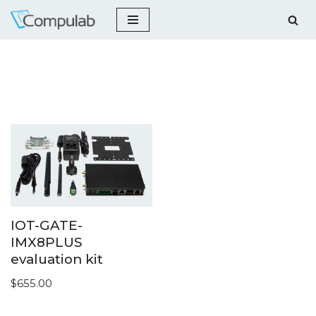
Skip
to
content
IOT-GATE-
IMX8PLUS
evaluation kit
$
655.00